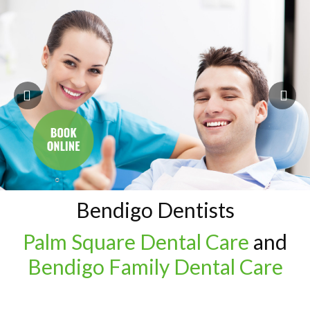
Bendigo Dentists
Palm Square Dental Care
and
Bendigo Family Dental Care