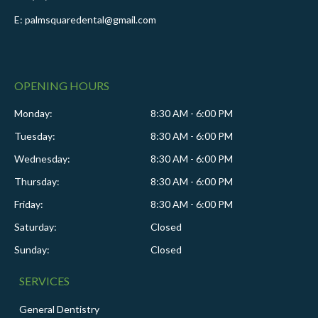
E: palmsquaredental@gmail.com
OPENING HOURS
Monday:
8:30 AM - 6:00 PM
Tuesday:
8:30 AM - 6:00 PM
Wednesday:
8:30 AM - 6:00 PM
Thursday:
8:30 AM - 6:00 PM
Friday:
8:30 AM - 6:00 PM
Saturday:
Closed
Sunday:
Closed
SERVICES
General Dentistry