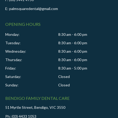
E: palmsquaredental@gmail.com
OPENING HOURS
Monday:
8:30 am - 6:00 pm
Tuesday:
8:30 am - 6:00 pm
Wednesday:
8:30 am - 6:00 pm
Thursday:
8:30 am - 6:00 pm
Friday:
8:30 am - 5:00 pm
Saturday:
Closed
Sunday:
Closed
BENDIGO FAMILY DENTAL CARE
51 Myrtle Street, Bendigo, VIC 3550
Ph: (03) 4433 1053