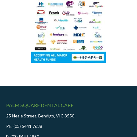
PALM SQUARE DENTAL CARE
25 Neale Street, Bendigo, VIC 3550
Ph: (03) 5441 7638
F: (03) 5441 4950