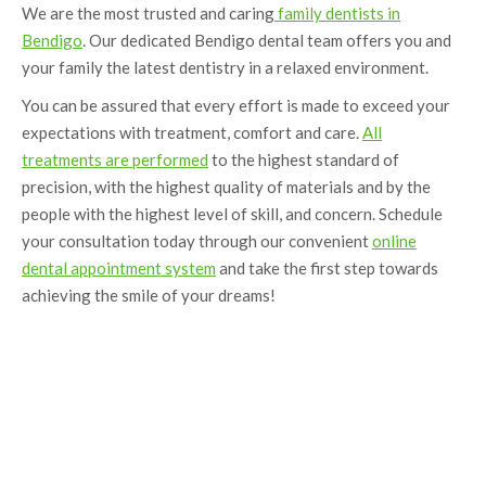
We are the most trusted and caring
family dentists in
Bendigo
. Our dedicated Bendigo dental team offers you and
your family the latest dentistry in a relaxed environment.
You can be assured that every effort is made to exceed your
expectations with treatment, comfort and care.
All
treatments are performed
to the highest standard of
precision, with the highest quality of materials and by the
people with the highest level of skill, and concern. Schedule
your consultation today through our convenient
online
dental appointment system
and take the first step towards
achieving the smile of your dreams!