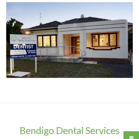
Bendigo Dental Services