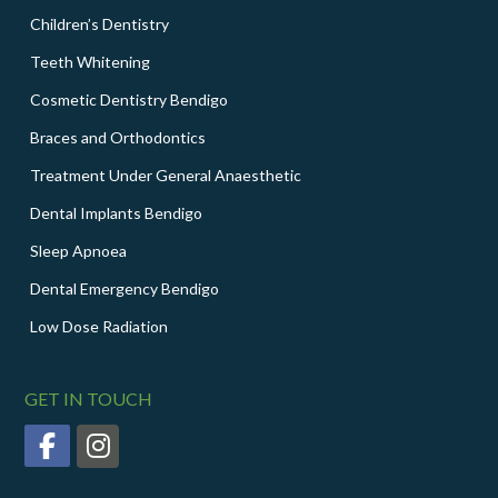
Children’s Dentistry
Teeth Whitening
Cosmetic Dentistry Bendigo
Braces and Orthodontics
Treatment Under General Anaesthetic
Dental Implants Bendigo
Sleep Apnoea
Dental Emergency Bendigo
Low Dose Radiation
GET IN TOUCH