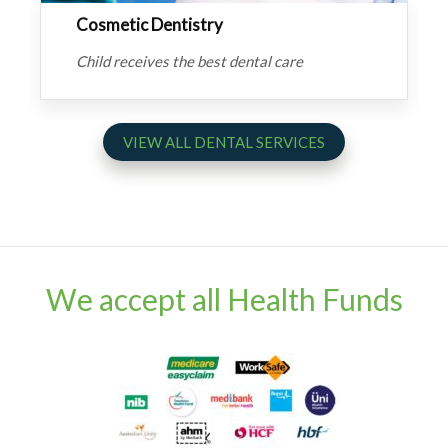
Cosmetic Dentistry
Child receives the best dental care
VIEW ALL DENTAL SERVICES
We accept all Health Funds